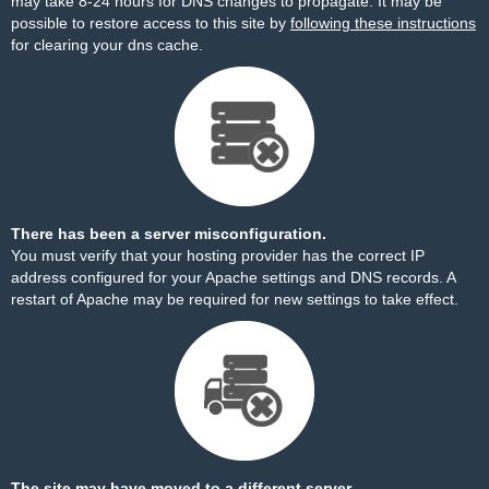
may take 8-24 hours for DNS changes to propagate. It may be
possible to restore access to this site by
following these instructions
for clearing your dns cache.
There has been a server misconfiguration.
You must verify that your hosting provider has the correct IP
address configured for your Apache settings and DNS records. A
restart of Apache may be required for new settings to take effect.
The site may have moved to a different server.