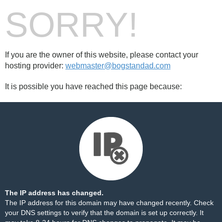
SORRY!
If you are the owner of this website, please contact your
hosting provider:
webmaster@bogstandad.com
It is possible you have reached this page because:
The IP address has changed.
The IP address for this domain may have changed recently. Check
your DNS settings to verify that the domain is set up correctly. It